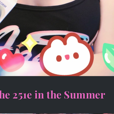
he 251e in the Summer