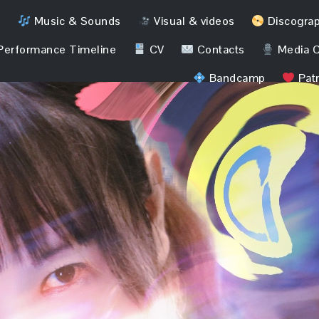
Music & Sounds
Visual & videos
Discogra
erformance Timeline
CV
Contacts
Media C
Bandcamp
Pat