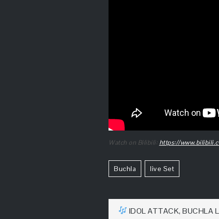
Watch on Bilibili:
https://www.bilibil
Buchla
Live Set
文
IDOL ATTACK, BUCHLA L