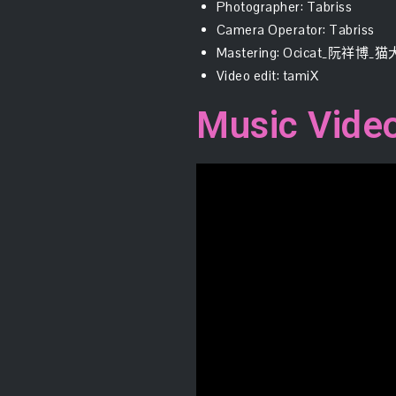
Photographer: Tabriss
Camera Operator: Tabriss
Mastering: Ocicat_阮祥博_
Video edit: tamiX
Music Vide