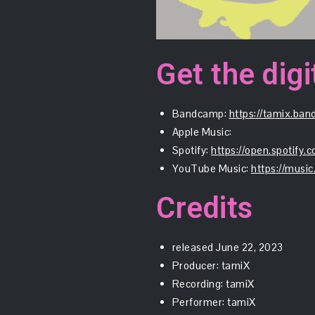
Get the digi
Bandcamp:
https://tamix.ba
Apple Music:
Spotify:
https://open.spoti
YouTube Music:
https://mus
Credits
released June 22, 2023
Producer: tamiX
Recording: tamiX
Performer: tamiX