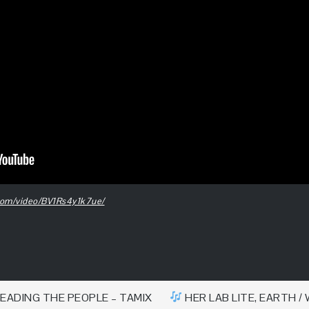
i.com/video/BV1Rs4y1k7ue/
EADING THE PEOPLE – TAMIX
HER LAB LITE, EARTH / 