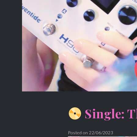
Single: T
Posted on
22/06/2023