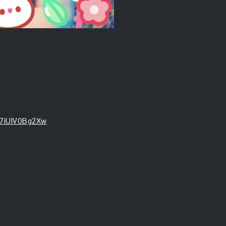
e7iUIV0Bg2Xw