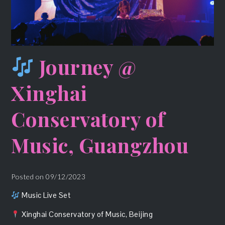
Journey @
Xinghai
Conservatory of
Music, Guangzhou
Posted on
09/12/2023
Music Live Set
Xinghai Conservatory of Music, Beijing