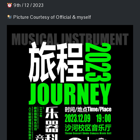
9th / 12 / 2023
Picture Courtesy of Official & myself