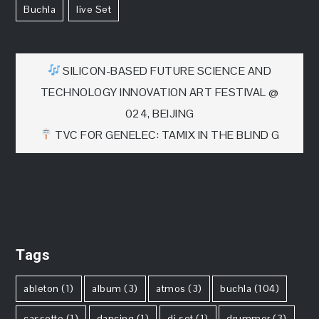
Buchla
Live Set
文
SILICON-BASED FUTURE SCIENCE AND
TECHNOLOGY INNOVATION ART FESTIVAL @
章
024, BEIJING
TVC FOR GENELEC: TAMIX IN THE BLIND G
导
航
Tags
ableton
(1)
album
(3)
atmos
(3)
buchla
(104)
cassette
(1)
dancing
(1)
dj set
(1)
drummer
(3)