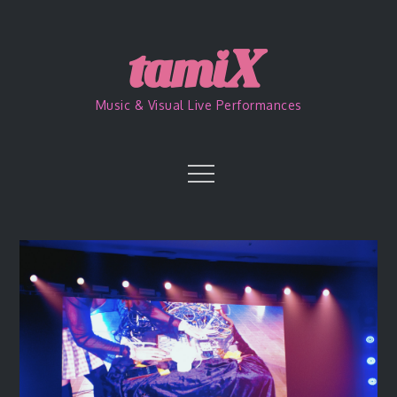
Skip
to
content
Music & Visual Live Performances
Menu