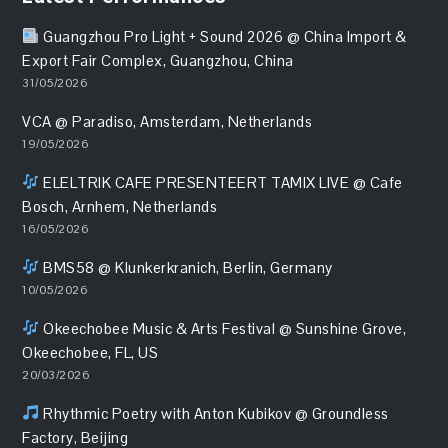
Guangzhou Pro Light + Sound 2026 @ China Import &
Export Fair Complex, Guangzhou, China
31/05/2026
VCA @ Paradiso, Amsterdam, Netherlands
19/05/2026
ELELTRIK CAFE PRESENTEERT TAMIX LIVE @ Cafe
Bosch, Arnhem, Netherlands
16/05/2026
BMS58 @ Klunkerkranich, Berlin, Germany
10/05/2026
Okeechobee Music & Arts Festival @ Sunshine Grove,
Okeechobee, FL, US
20/03/2026
Rhythmic Poetry with Anton Kubikov @ Groundless
Factory, Beijing