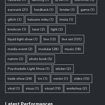
eurorack
(21)
feedback
(1)
fender
(1)
game
(1)
glitch
(3)
hatsune miku
(1)
imsta
(1)
knobcon
(1)
laser
(2)
light
(2)
liquid light show
(1)
live
(12)
live set
(101)
media event
(2)
modular
(28)
music
(18)
namm
(3)
photo book
(5)
Psychedelic Light Show
(1)
sticker
(2)
trade show
(24)
tvc
(1)
vector
(1)
video
(15)
vinyl
(1)
visua
(1)
visual
(19)
workshop
(2)
Latest Performances