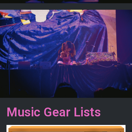
Music Gear Lists