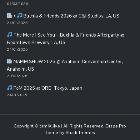
07/03/2026
+
Buchla & Friends 2026 @ C&I Studios, LA, US
24/01/2026
The More I See You – Buchla & Friends Afterparty @
Boomtown Brewery, LA, US
24/01/2026
NAMM SHOW 2026 @ Anaheim Convention Center,
Anaheim, US
20/01/2026
FoM 2025 @ ORD, Tokyo, Japan
24/11/2025
Copyright ©
tamiX.live
| All Rights Reserved. Drape Pro
theme by
Shark Themes