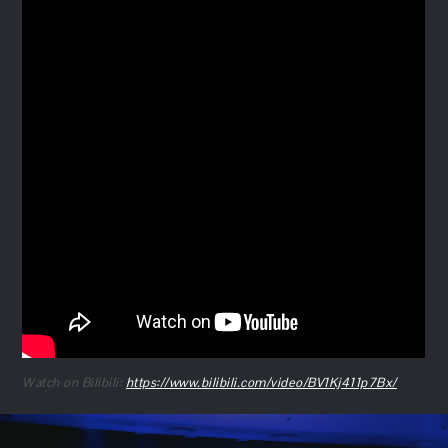
Watch on Bilibili:
https://www.bilibili.com/video/BV1Kj411p7Bx/