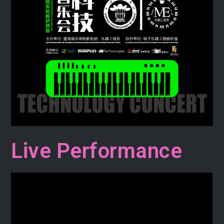
Live Performance