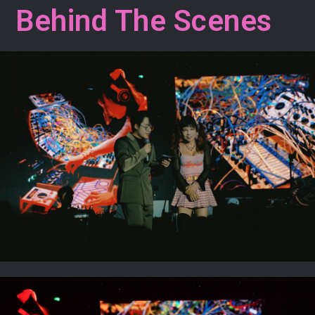
Behind The Scenes