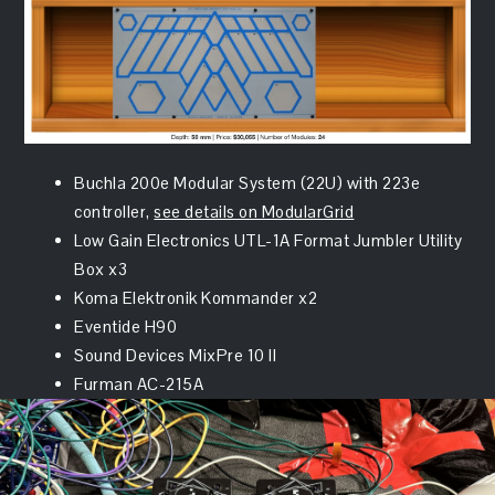
Buchla 200e Modular System (22U) with 223e
controller,
see details on ModularGrid
Low Gain Electronics UTL-1A Format Jumbler Utility
Box x3
Koma Elektronik Kommander x2
Eventide H90
Sound Devices MixPre 10 II
Furman AC-215A