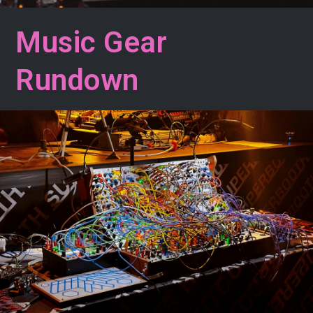
Music Gear
Rundown