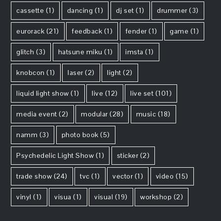
cassette
(1)
dancing
(1)
dj set
(1)
drummer
(3)
eurorack
(21)
feedback
(1)
fender
(1)
game
(1)
glitch
(3)
hatsune miku
(1)
imsta
(1)
knobcon
(1)
laser
(2)
light
(2)
liquid light show
(1)
live
(12)
live set
(101)
media event
(2)
modular
(28)
music
(18)
namm
(3)
photo book
(5)
Psychedelic Light Show
(1)
sticker
(2)
trade show
(24)
tvc
(1)
vector
(1)
video
(15)
vinyl
(1)
visua
(1)
visual
(19)
workshop
(2)