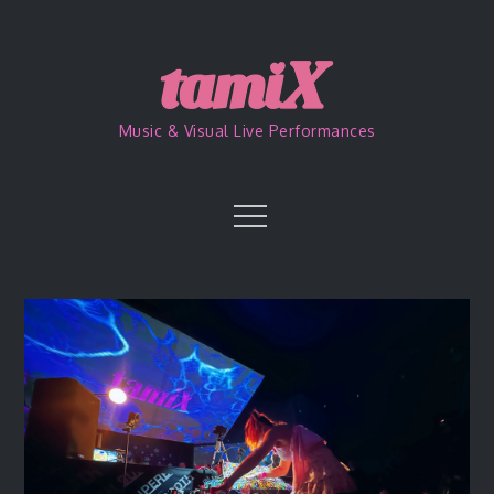
Skip
to
content
Music & Visual Live Performances
Menu