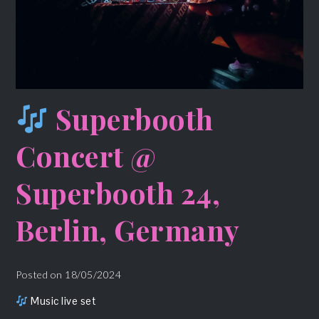
Superbooth
Concert @
Superbooth 24,
Berlin, Germany
Posted on
18/05/2024
Music live set