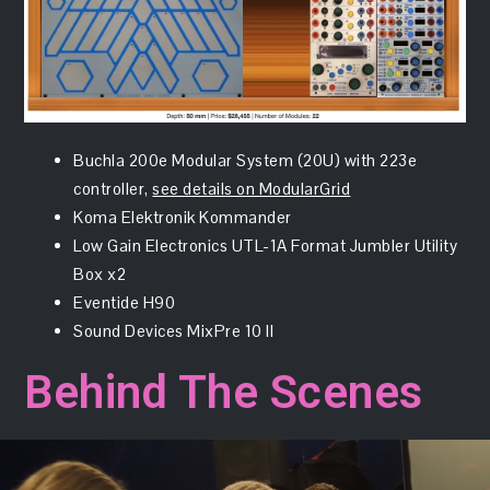
Buchla 200e Modular System (20U) with 223e
controller,
see details on ModularGrid
Koma Elektronik Kommander
Low Gain Electronics UTL-1A Format Jumbler Utility
Box x2
Eventide H90
Sound Devices MixPre 10 II
Behind The Scenes