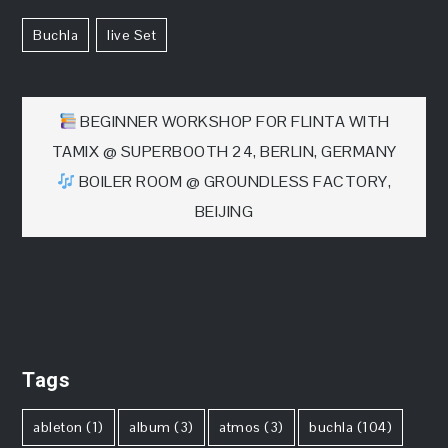
Buchla
Live Set
文
BEGINNER WORKSHOP FOR FLINTA WITH
TAMIX @ SUPERBOOTH 24, BERLIN, GERMANY
章
BOILER ROOM @ GROUNDLESS FACTORY,
BEIJING
导
航
Tags
ableton
(1)
album
(3)
atmos
(3)
buchla
(104)