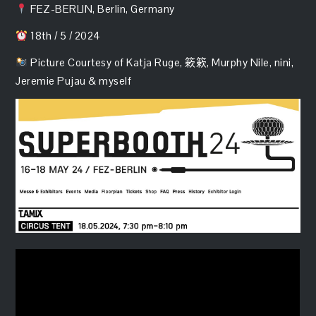
FEZ-BERLIN, Berlin, Germany
18th / 5 / 2024
Picture Courtesy of Katja Ruge, 簌簌, Murphy Nile, nini,
Jeremie Pujau & myself