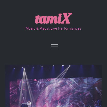
Skip
to
content
Music & Visual Live Performances
Menu