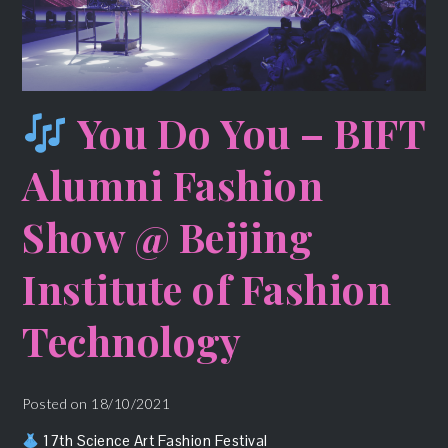
You Do You – BIFT
Alumni Fashion
Show @ Beijing
Institute of Fashion
Technology
Posted on
18/10/2021
17th Science Art Fashion Festival