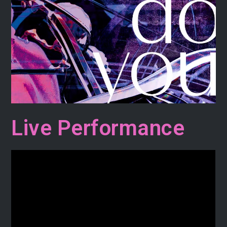
Live Performance