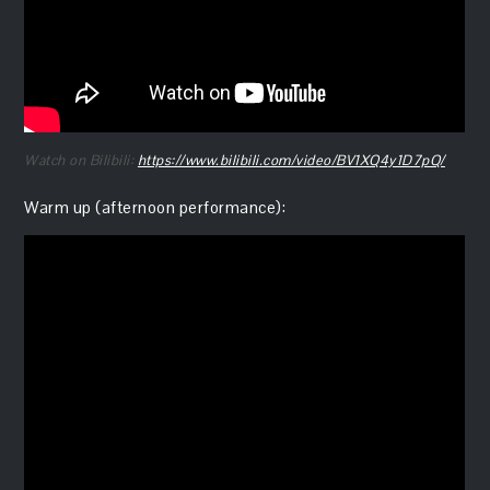
Watch on Bilibili:
https://www.bilibili.com/video/BV1XQ4y1D7pQ/
Warm up (afternoon performance):