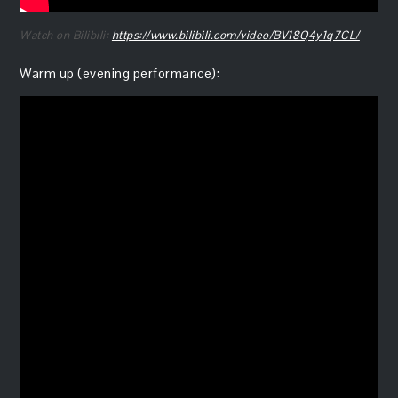
Watch on Bilibili:
https://www.bilibili.com/video/BV18Q4y1q7CL/
Warm up (evening performance):