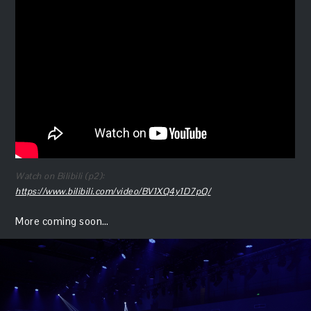
Watch on Bilibili (p2):
https://www.bilibili.com/video/BV1XQ4y1D7pQ/
More coming soon…