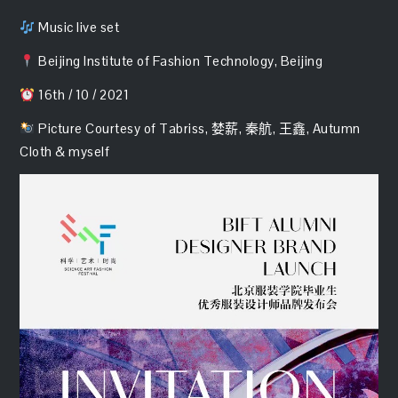
Music live set
Beijing Institute of Fashion Technology, Beijing
16th / 10 / 2021
Picture Courtesy of Tabriss, 婪薪, 秦航, 王鑫, Autumn
Cloth & myself